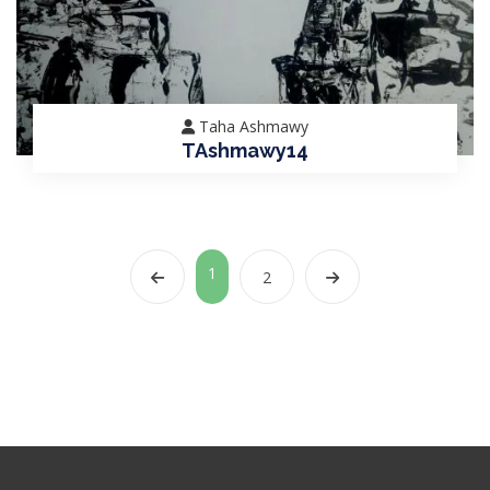
Taha Ashmawy
TAshmawy14
1
2