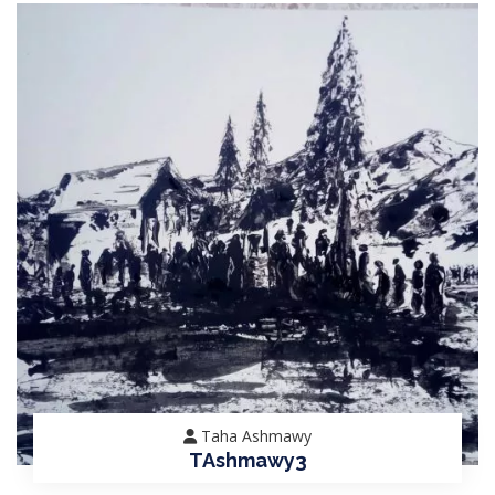
Taha Ashmawy
TAshmawy3