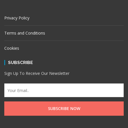
Privacy Policy
Terms and Conditions
Cookies
SUBSCRIBE
Sign Up To Receive Our Newsletter