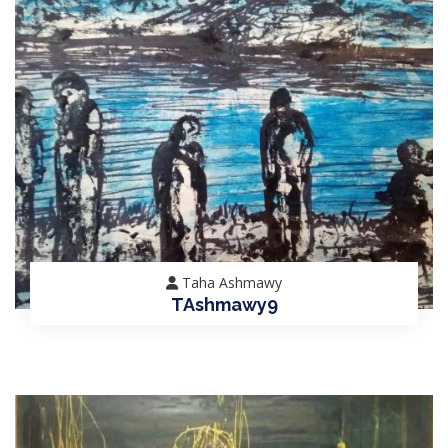
Taha Ashmawy
TAshmawy9