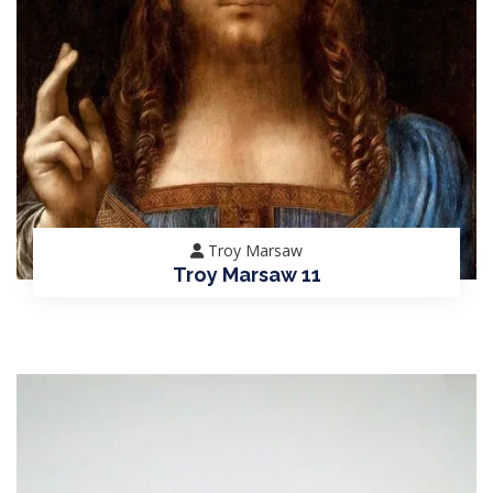
Troy Marsaw
Troy Marsaw 11