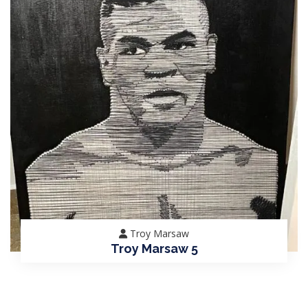
Troy Marsaw
Troy Marsaw 5