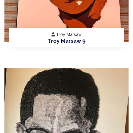
Troy Marsaw
Troy Marsaw 9