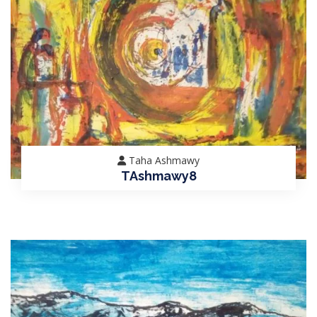
Taha Ashmawy
TAshmawy8