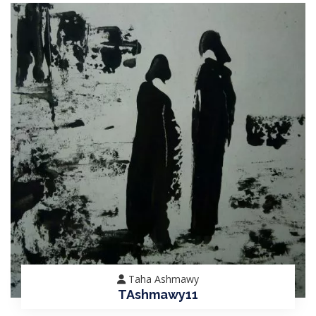
Taha Ashmawy
TAshmawy11