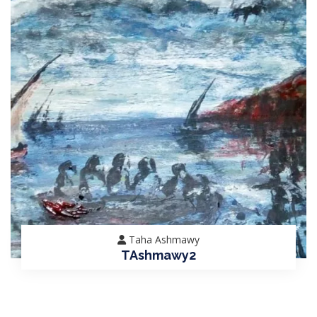
Taha Ashmawy
TAshmawy2