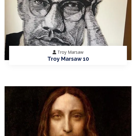
Troy Marsaw
Troy Marsaw 10