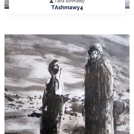
Taha Ashmawy
TAshmawy4