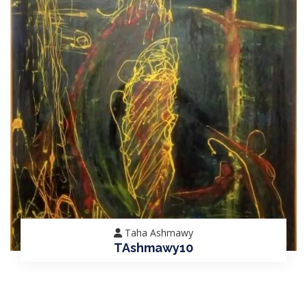
Taha Ashmawy
TAshmawy10