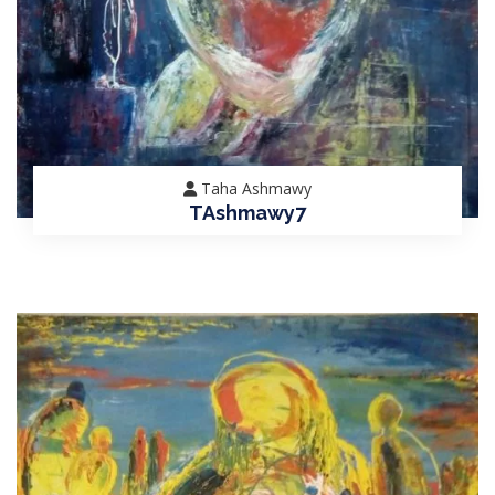
Taha Ashmawy
TAshmawy7