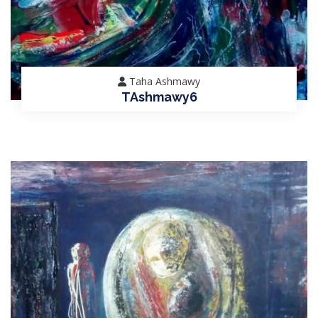
Taha Ashmawy
TAshmawy6