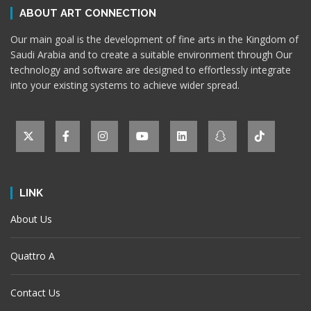
ABOUT ART CONNECTION
Our main goal is the development of fine arts in the Kingdom of
Saudi Arabia and to create a suitable environment through Our
technology and software are designed to effortlessly integrate
into your existing systems to achieve wider spread.
LINK
About Us
Quattro A
Contact Us