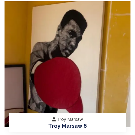
Troy Marsaw
Troy Marsaw 6