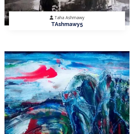
Taha Ashmawy
TAshmawy5