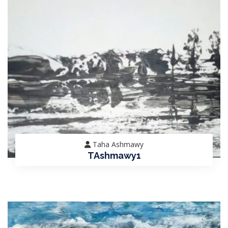
Taha Ashmawy
TAshmawy1