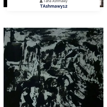
Taha Ashmawy
TAshmawy12