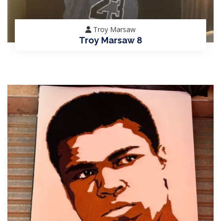
Troy Marsaw
Troy Marsaw 8