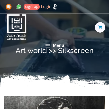
sign up
Login
Menu
Art world >>
Silkscreen