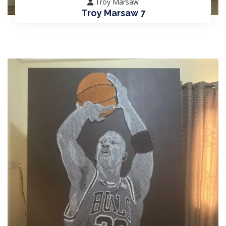
Troy Marsaw
Troy Marsaw 7