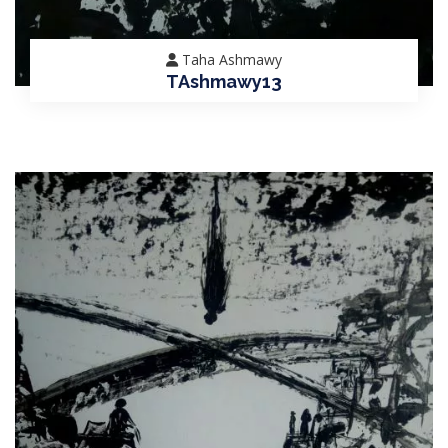
Taha Ashmawy
TAshmawy13