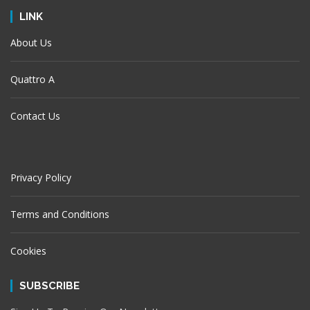
LINK
About Us
Quattro A
Contact Us
Privacy Policy
Terms and Conditions
Cookies
SUBSCRIBE