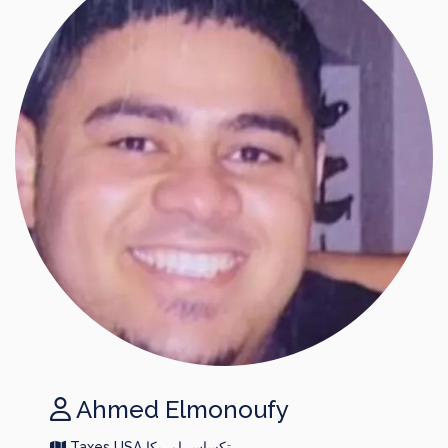
Ahmed Elmonoufy
Taxes USA تكساس امريكا