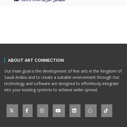
ABOUT ART CONNECTION
Our main goal is the development of fine arts in the Kingdom of
Saudi Arabia and to create a suitable environment through Our
technology and software are designed to effortlessly integrate
into your existing systems to achieve wider spread.