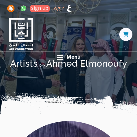
sign up
Login
Menu
Artists
Ahmed Elmonoufy
>>