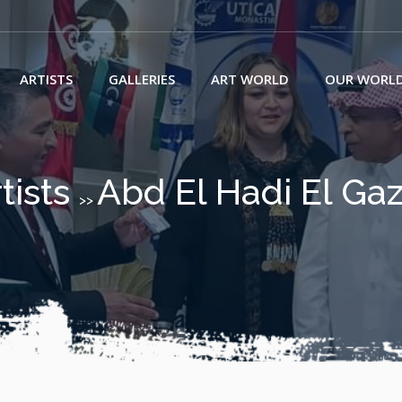
ARTISTS
GALLERIES
ART WORLD
OUR WORL
tists
Abd El Hadi El Ga
>>