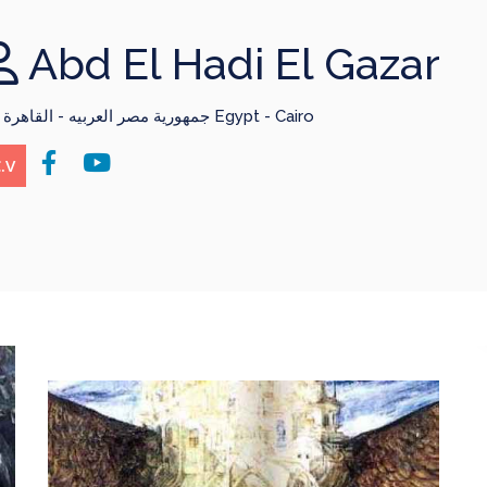
Abd El Hadi El Gazar
جمهورية مصر العربيه - القاهرة Egypt - Cairo
.V