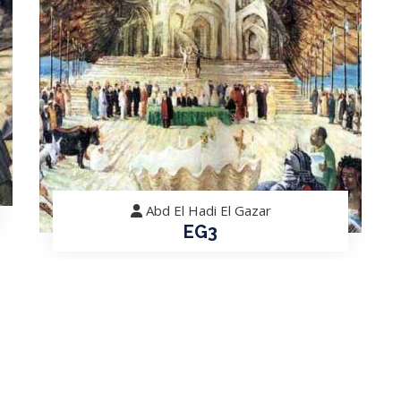
Abd El Hadi El Gazar
EG3