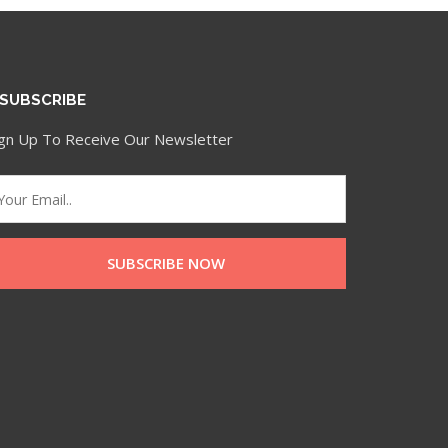
SUBSCRIBE
ign Up To Receive Our Newsletter