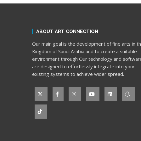
ABOUT ART CONNECTION
Our main goal is the development of fine arts in t
Kingdom of Saudi Arabia and to create a suitable
environment through Our technology and softwar
are designed to effortlessly integrate into your
existing systems to achieve wider spread.