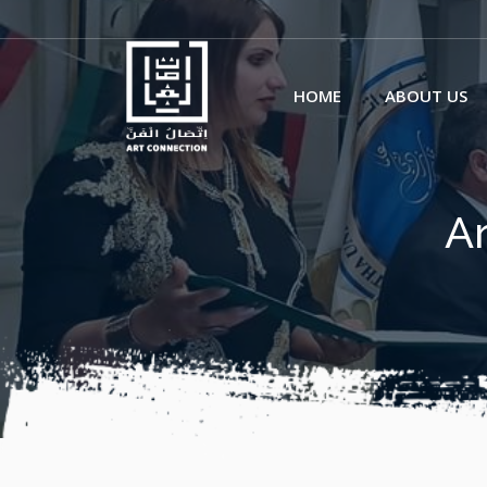
HOME
ABOUT US
Ar