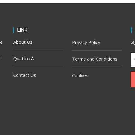
LINK
he
About Us
S
Privacy Policy
e
Quattro A
Terms and Conditions
Contact Us
Cookies