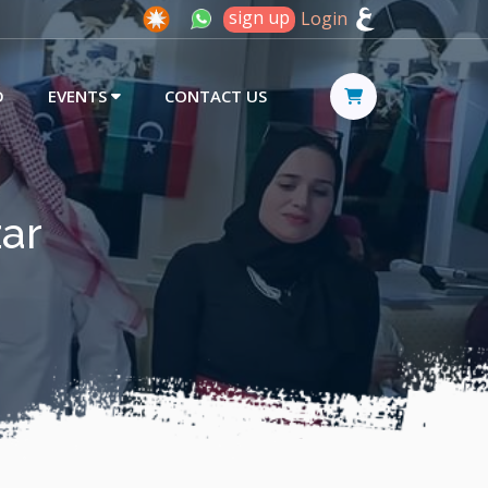
sign up
Login
D
EVENTS
CONTACT US
zar