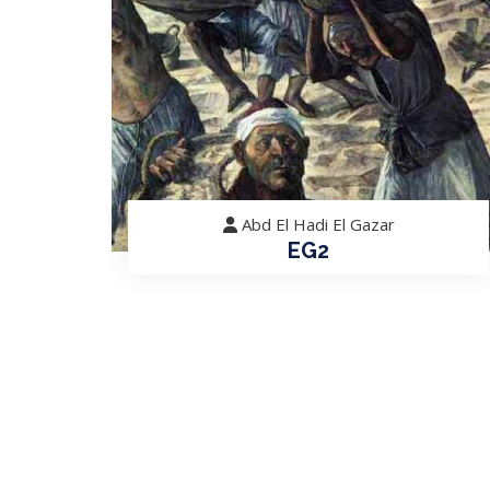
Abd El Hadi El Gazar
EG2