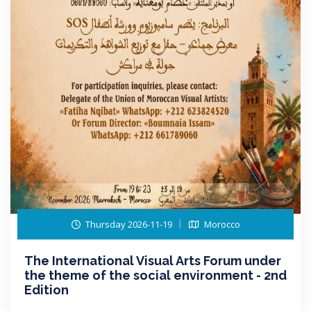
Thursday 2026-11-19
Morocco
The International Visual Arts Forum under
the theme of the social environment - 2nd
Edition