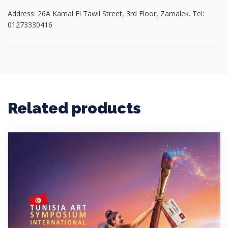
Address: 26A Kamal El Tawil Street, 3rd Floor, Zamalek. Tel:
01273330416
Related products