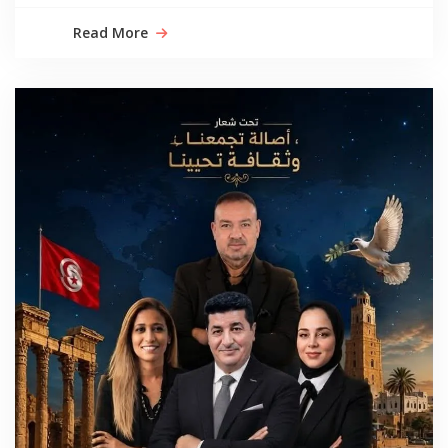
Read More