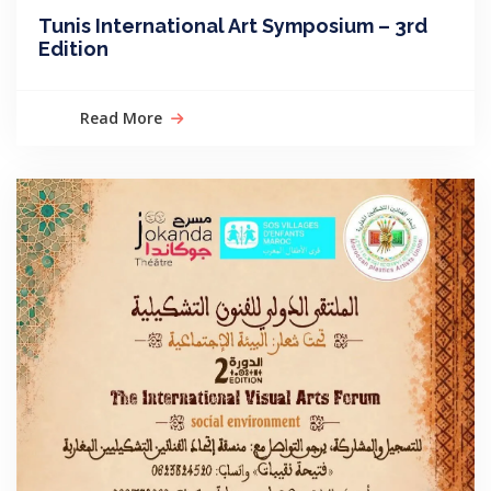
Tunis International Art Symposium – 3rd
Edition
Read More