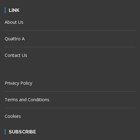
LINK
About Us
Quattro A
Contact Us
Privacy Policy
Terms and Conditions
Cookies
SUBSCRIBE