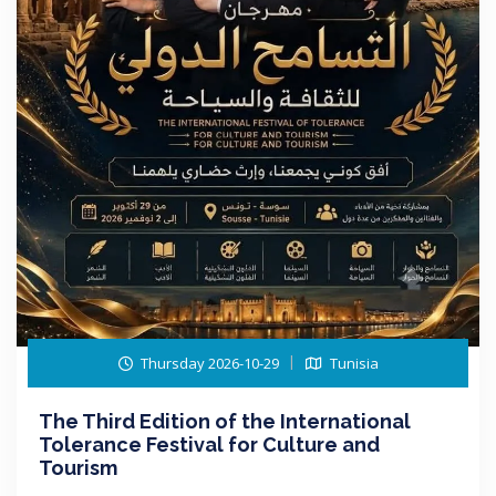
Thursday 2026-10-29
Tunisia
The Third Edition of the International
Tolerance Festival for Culture and
Tourism