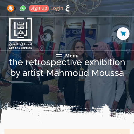
sign up
Login
Menu
the retrospective exhibition
by artist Mahmoud Moussa