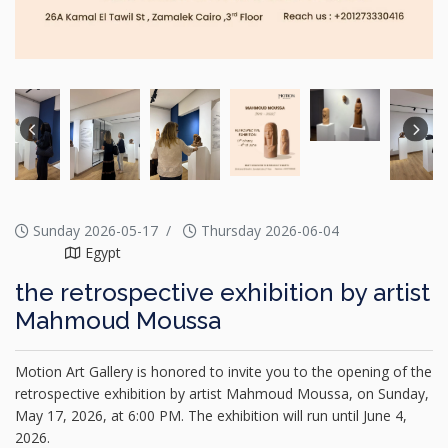
Sunday 2026-05-17
Thursday 2026-06-04
Egypt
the retrospective exhibition by artist
Mahmoud Moussa
Motion Art Gallery is honored to invite you to the opening of the
retrospective exhibition by artist Mahmoud Moussa, on Sunday,
May 17, 2026, at 6:00 PM. The exhibition will run until June 4,
2026.