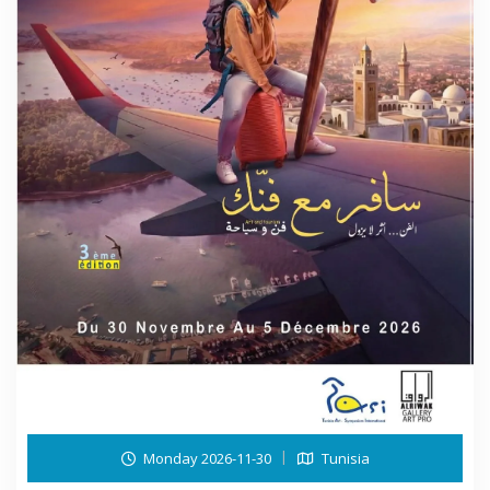
Monday 2026-11-30
Tunisia