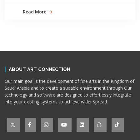
Read More
ABOUT ART CONNECTION
Our main goal is the development of fine arts in the Kingdom of
Saudi Arabia and to create a suitable environment through Our
technology and software are designed to effortlessly integrate
into your existing systems to achieve wider spread.