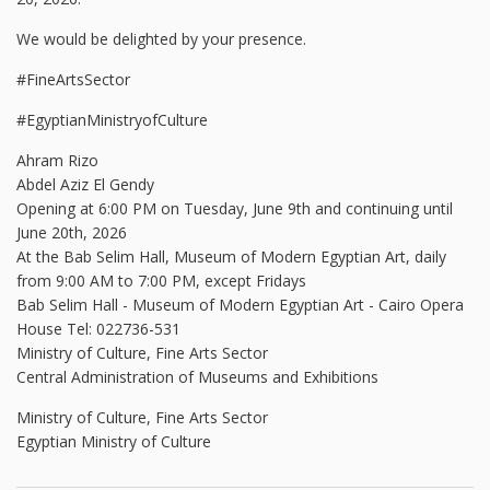
We would be delighted by your presence.
#FineArtsSector
#EgyptianMinistryofCulture
Ahram Rizo
Abdel Aziz El Gendy
Opening at 6:00 PM on Tuesday, June 9th and continuing until
June 20th, 2026
At the Bab Selim Hall, Museum of Modern Egyptian Art, daily
from 9:00 AM to 7:00 PM, except Fridays
Bab Selim Hall - Museum of Modern Egyptian Art - Cairo Opera
House Tel: 022736-531
Ministry of Culture, Fine Arts Sector
Central Administration of Museums and Exhibitions
Ministry of Culture, Fine Arts Sector
Egyptian Ministry of Culture