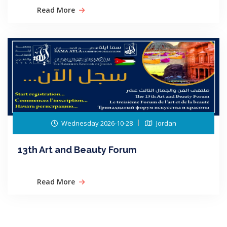
Read More
Wednesday 2026-10-28
Jordan
13th Art and Beauty Forum
Read More