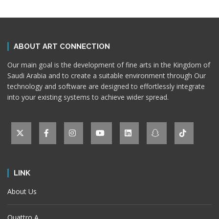
ABOUT ART CONNECTION
Our main goal is the development of fine arts in the Kingdom of
Saudi Arabia and to create a suitable environment through Our
technology and software are designed to effortlessly integrate
into your existing systems to achieve wider spread.
LINK
About Us
Quattro A