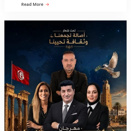
Read More