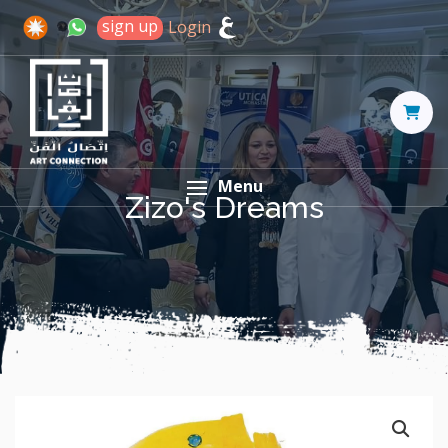
sign up
Login
Menu
Zizo's Dreams