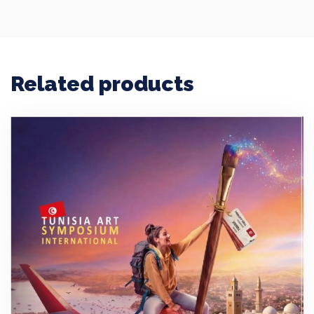
Related products