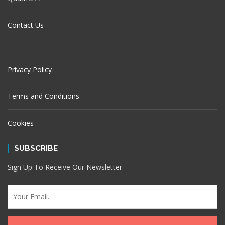
Contact Us
Privacy Policy
Terms and Conditions
Cookies
SUBSCRIBE
Sign Up To Receive Our Newsletter