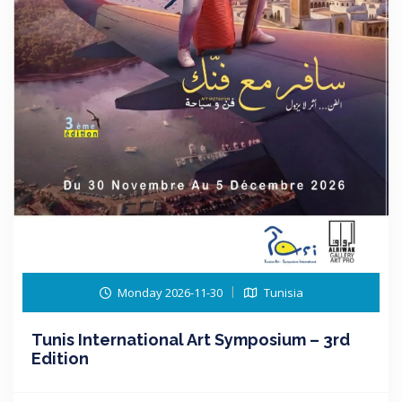
Monday 2026-11-30
Tunisia
Tunis International Art Symposium – 3rd
Edition