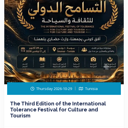
Thursday 2026-10-29
Tunisia
The Third Edition of the International
Tolerance Festival for Culture and
Tourism