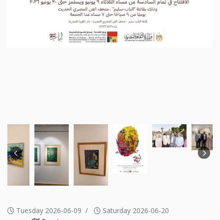
Tuesday 2026-06-09
Saturday 2026-06-20