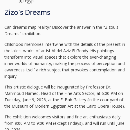
Egypt
Zizo's Dreams
Can dreams map reality? Discover the answer in the "Zizou's
Dreams" exhibition.
Childhood memories intertwine with the details of the present in
the latest works of artist Abdel Aziz El Gendy. His paintings
transform into visual spaces that explore the ever-changing
inner worlds of humanity, making the process of perception and
awareness itself a rich subject that provokes contemplation and
inquiry.
This artistic dialogue will be inaugurated by Professor Dr.
Mahmoud Hamed, Head of the Fine Arts Sector, at 6:00 PM on
Tuesday, June 9, 2026, at the El Bab Gallery (in the courtyard of
the Museum of Modern Egyptian Art at the Cairo Opera House).
The exhibition welcomes visitors and fine art enthusiasts daily
from 9:00 AM to 9:00 PM (except Fridays), and will run until June
20, 2026.