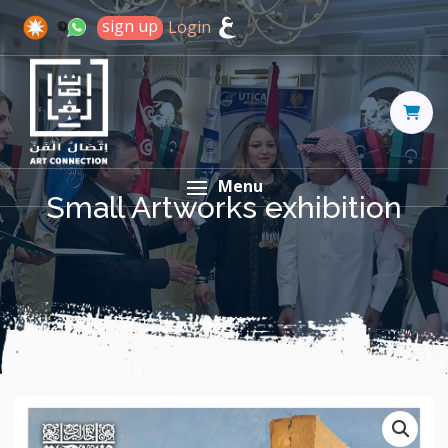
sign up
Login
Menu
Small Artworks exhibition