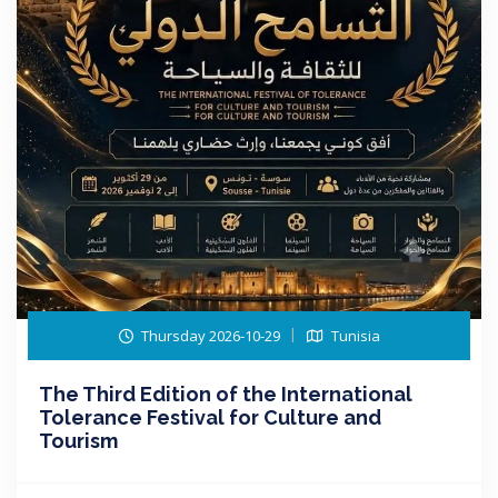
Thursday 2026-10-29
Tunisia
The Third Edition of the International
Tolerance Festival for Culture and
Tourism