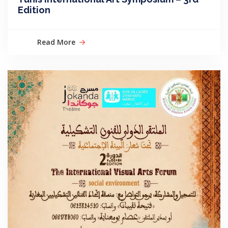
Edition
Read More