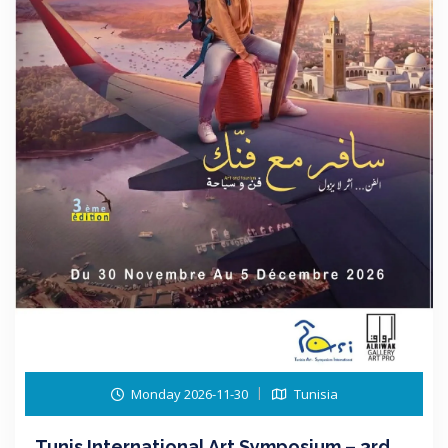
Monday 2026-11-30
Tunisia
Tunis International Art Symposium – 3rd