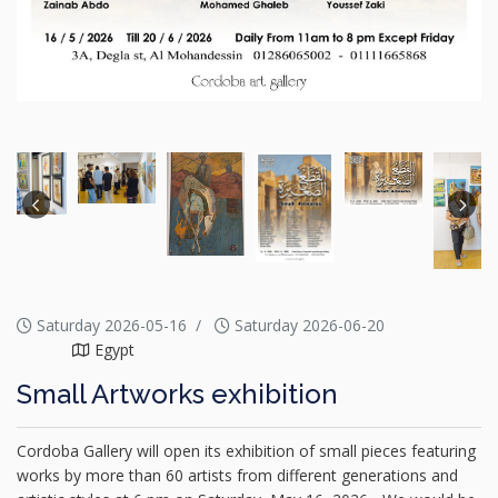
Saturday 2026-05-16
Saturday 2026-06-20
Egypt
Small Artworks exhibition
Cordoba Gallery will open its exhibition of small pieces featuring
works by more than 60 artists from different generations and