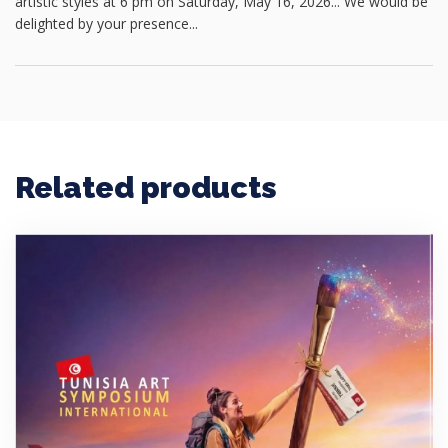
artistic styles at 6 pm on Saturday, May 16, 2026... We would be
delighted by your presence...
Related products