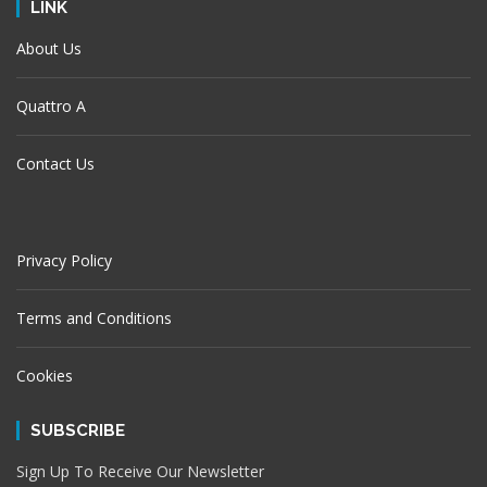
LINK
About Us
Quattro A
Contact Us
Privacy Policy
Terms and Conditions
Cookies
SUBSCRIBE
Sign Up To Receive Our Newsletter