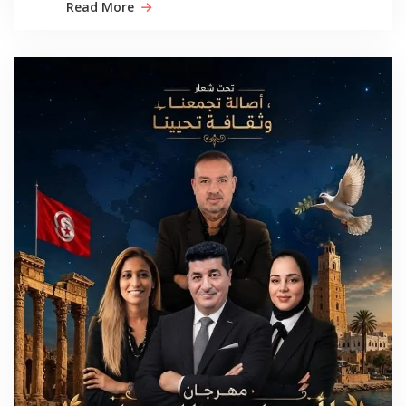
Read More