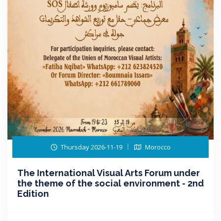
Thursday 2026-11-19
Morocco
The International Visual Arts Forum under
the theme of the social environment - 2nd
Edition