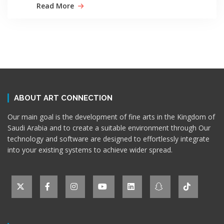
Read More
ABOUT ART CONNECTION
Our main goal is the development of fine arts in the Kingdom of
Saudi Arabia and to create a suitable environment through Our
technology and software are designed to effortlessly integrate
into your existing systems to achieve wider spread.