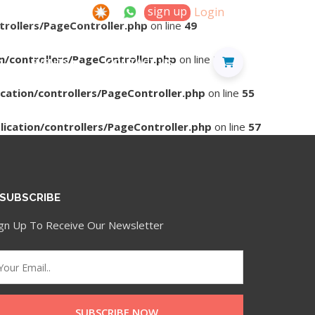
sign up
Login
trollers/PageController.php
on line
49
n/controllers/PageController.php
on line
53
D
EVENTS
CONTACT US
cation/controllers/PageController.php
on line
55
ication/controllers/PageController.php
on line
57
SUBSCRIBE
ign Up To Receive Our Newsletter