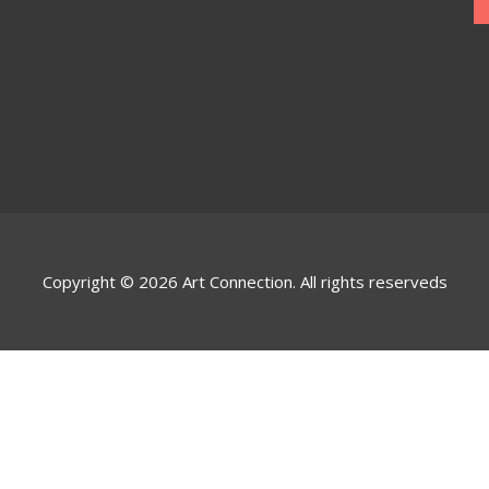
Copyright © 2026 Art Connection. All rights reserveds