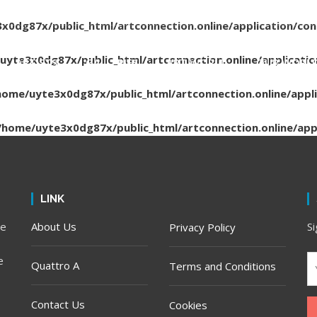
x0dg87x/public_html/artconnection.online/application/con
uyte3x0dg87x/public_html/artconnection.online/applicatio
ARTISTS
GALLERIES
ART WORLD
OUR WORL
home/uyte3x0dg87x/public_html/artconnection.online/appli
/home/uyte3x0dg87x/public_html/artconnection.online/appl
LINK
he
About Us
S
Privacy Policy
e
Quattro A
Terms and Conditions
Contact Us
Cookies