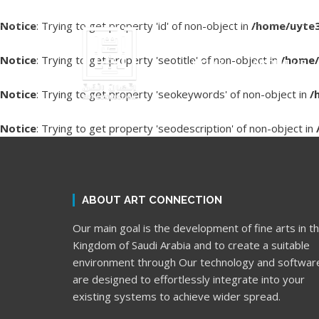
Notice
: Trying to get property 'id' of non-object in
/home/uyte3
Notice
: Trying to get property 'seotitle' of non-object in
/home/
HOME
ABOUT US
Notice
: Trying to get property 'seokeywords' of non-object in
/
Notice
: Trying to get property 'seodescription' of non-object in
ABOUT ART CONNECTION
Our main goal is the development of fine arts in t
Kingdom of Saudi Arabia and to create a suitable
environment through Our technology and softwar
are designed to effortlessly integrate into your
existing systems to achieve wider spread.