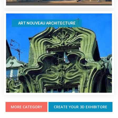
ART NOUVEAU ARCHITECTURE
MORE CATEGORY
CREATE YOUR 3D EXHIBITORE