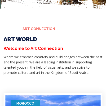
ART CONNECTION
ART WORLD
Welcome to Art Connection
Where we embrace creativity and build bridges between the past
and the present. We are a leading institution in supporting
talented youth in the field of visual arts, and we strive to
promote culture and art in the Kingdom of Saudi Arabia.
MOROCCO