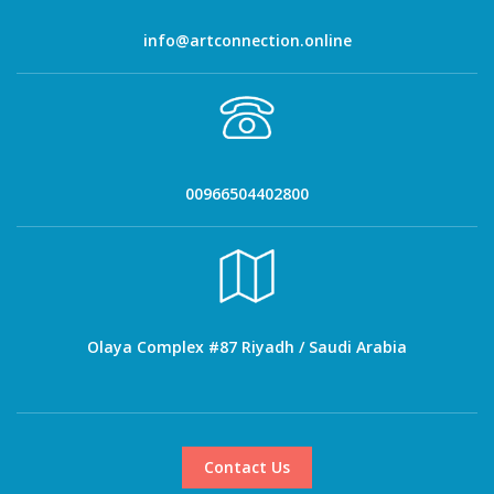
info@artconnection.online
00966504402800
Olaya Complex #87 Riyadh / Saudi Arabia
Contact Us