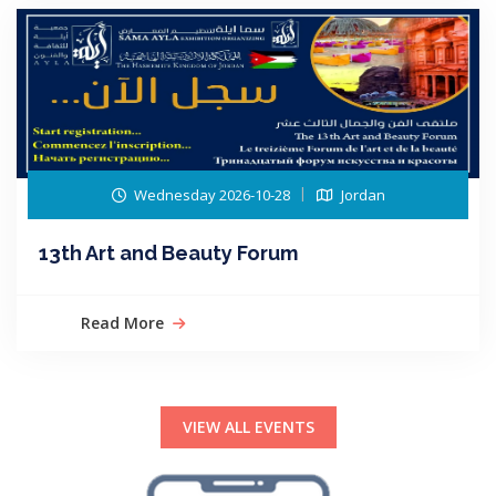
Wednesday 2026-10-28
Jordan
13th Art and Beauty Forum
Read More
VIEW ALL EVENTS