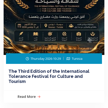
Thursday 2026-10-29
Tunisia
The Third Edition of the International
Tolerance Festival for Culture and
Tourism
Read More