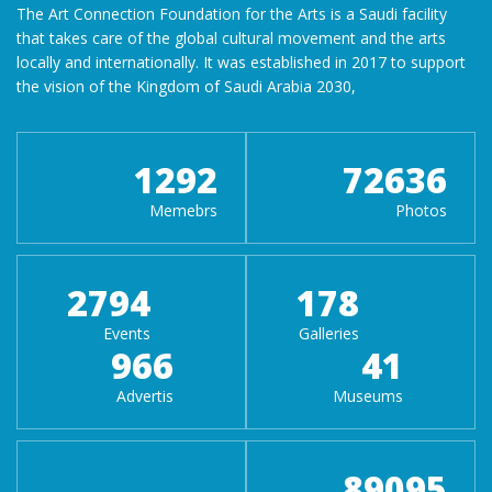
The Art Connection Foundation for the Arts is a Saudi facility
that takes care of the global cultural movement and the arts
locally and internationally. It was established in 2017 to support
the vision of the Kingdom of Saudi Arabia 2030,
1292
72636
Memebrs
Photos
2794
178
Events
Galleries
966
41
Advertis
Museums
89095