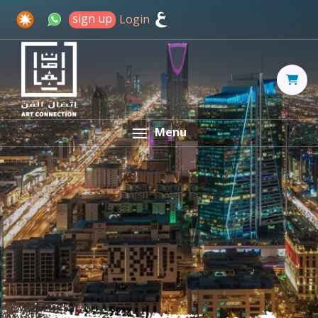
sign up
Login
Menu