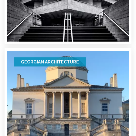
GEORGIAN ARCHITECTURE