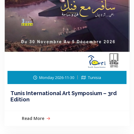
Monday 2026-11-30
Tunisia
Tunis International Art Symposium – 3rd
Edition
Read More