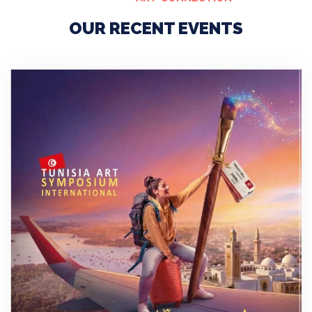
OUR RECENT EVENTS