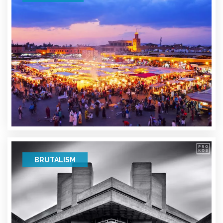
BRUTALISM