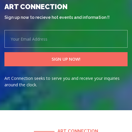
ART CONNECTION
Sign up now to recieve hot events and information !!
Art Connection seeks to serve you and receive your inquiries
around the clock.
ART CONNECTION