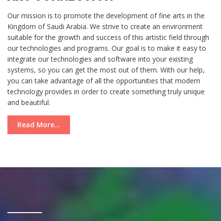
Our mission is to promote the development of fine arts in the
Kingdom of Saudi Arabia. We strive to create an environment
suitable for the growth and success of this artistic field through
our technologies and programs. Our goal is to make it easy to
integrate our technologies and software into your existing
systems, so you can get the most out of them. With our help,
you can take advantage of all the opportunities that modern
technology provides in order to create something truly unique
and beautiful.
Read More...