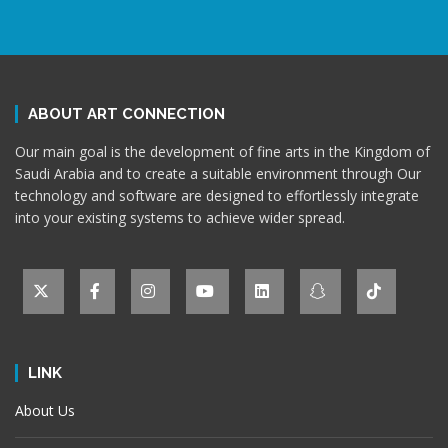
ABOUT ART CONNECTION
Our main goal is the development of fine arts in the Kingdom of
Saudi Arabia and to create a suitable environment through Our
technology and software are designed to effortlessly integrate
into your existing systems to achieve wider spread.
LINK
About Us