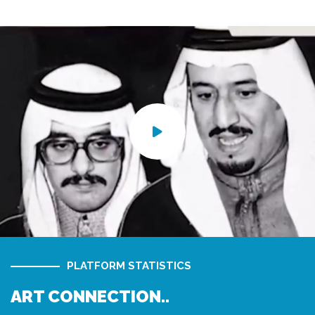
PLATFORM STATISTICS
ART CONNECTION..