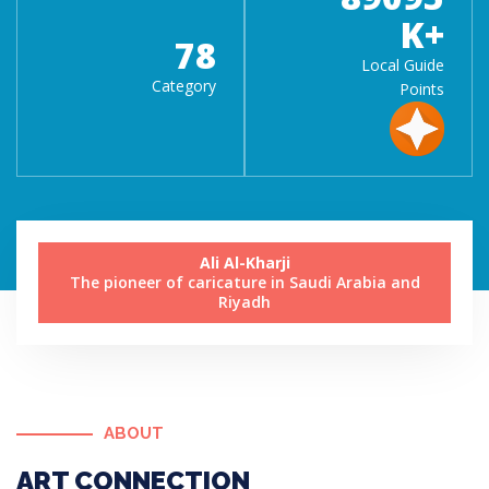
K+
78
Local Guide
Category
Points
Ali Al-Kharji
The pioneer of caricature in Saudi Arabia and
Riyadh
ABOUT
ART CONNECTION