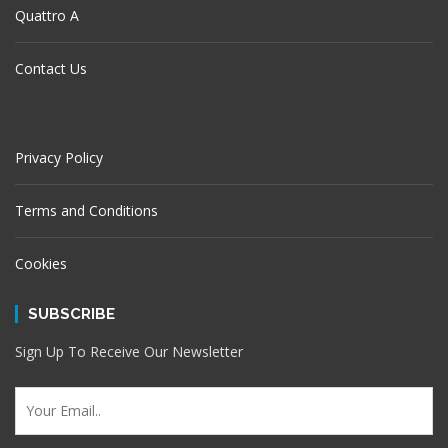
Quattro A
Contact Us
Privacy Policy
Terms and Conditions
Cookies
SUBSCRIBE
Sign Up To Receive Our Newsletter